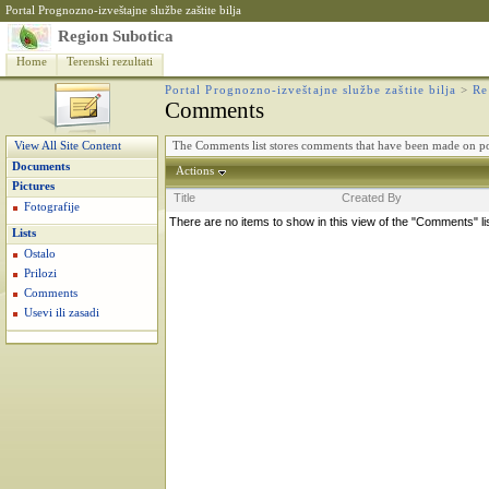
Portal Prognozno-izveštajne službe zaštite bilja
Region Subotica
Home
Terenski rezultati
Portal Prognozno-izveštajne službe zaštite bilja
>
Re
Comments
The Comments list stores comments that have been made on po
View All Site Content
Documents
Actions
Pictures
Title
Created By
Fotografije
There are no items to show in this view of the "Comments" li
Lists
Ostalo
Prilozi
Comments
Usevi ili zasadi